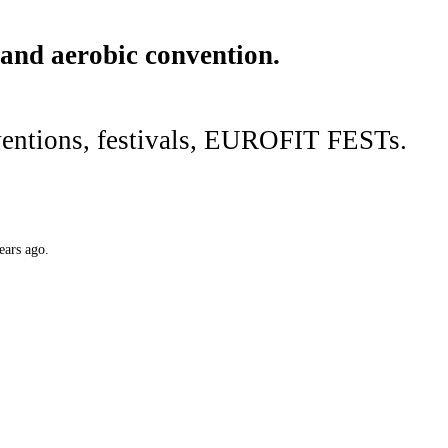
 and aerobic convention.
ventions, festivals, EUROFIT FESTs.
ears ago.