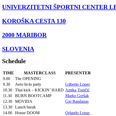
UNIVERZITETNI ŠPORTNI CENTER L
KOROŠKA CESTA 130
2000 MARIBOR
SLOVENIA
Schedule
TIME
MASTERCLASS
PRESENTER
9.00
The OPENING
9.30
Aero hi-lo party
Gilberto Lopes
10.30
Thai kick – KICKIN’ HARD
Amika Tomčić
11.30
BURN BOOTCAMP
Marko Geršak
12.30
MOVIDA
Gio Bandanas
13.30
Lunch break
14.00
House DOOM
Orlando Lopac