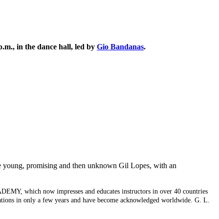
.m., in the dance hall, led by
Gio Bandanas
.
he young, promising and then unknown Gil Lopes, with an
CADEMY, which now impresses and educates instructors in over 40 countries
ctations in only a few years and have become acknowledged worldwide. G. L.