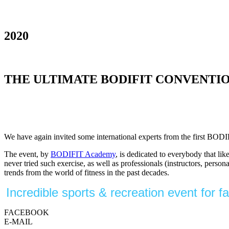
2020
THE ULTIMATE BODIFIT CONVENTION OF M
We have again invited some international experts from the first BODI
The event, by
BODIFIT Academy
, is dedicated to everybody that li
never tried such exercise, as well as professionals (instructors, perso
trends from the world of fitness in the past decades.
Incredible sports & recreation event for 
FACEBOOK
E-MAIL