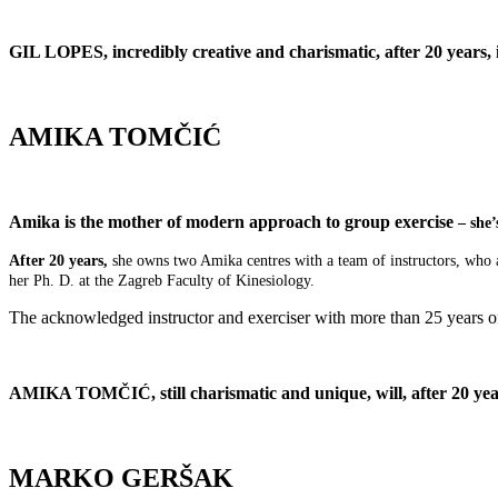
GIL LOPES, incredibly creative and charismatic, after 20 years, 
AMIKA TOMČIĆ
Amika is the mother of modern approach to group exercise
– she’
After 20 years,
she owns two Amika centres with a team of instructors, who ar
her Ph. D. at the Zagreb Faculty of Kinesiology.
The acknowledged instructor and exerciser with more than 25 years of e
AMIKA TOMČIĆ, still charismatic and unique, will, after 20 yea
MARKO GERŠAK