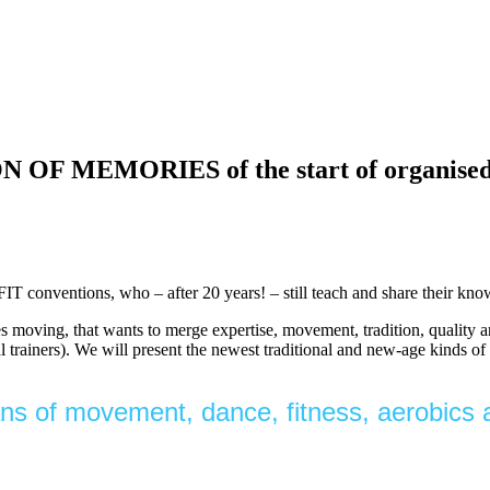
EMORIES of the start of organised fit
FIT conventions, who – after 20 years! – still teach and share their k
kes moving, that wants to merge expertise, movement, tradition, quality 
nal trainers). We will present the newest traditional and new-age kinds 
fans of movement, dance, fitness, aerobics a