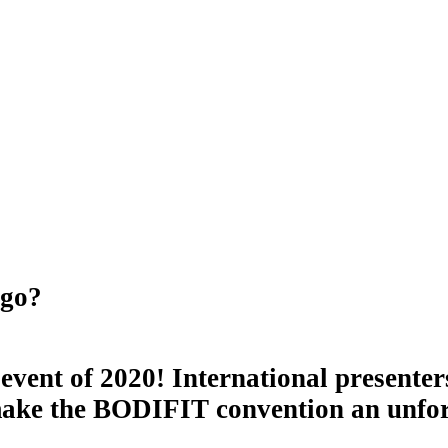
ago?
event of 2020! International presenter
 make the BODIFIT convention an unfor