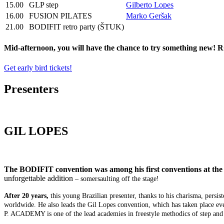
15.00
GLP step
Gilberto Lopes
16.00
FUSION PILATES
Marko Geršak
21.00
BODIFIT retro party (ŠTUK)
Mid-afternoon, you will have the chance to try something new! ROO
Get early bird tickets!
Presenters
GIL LOPES
The BODIFIT convention was among his first conventions at the 
unforgettable addition
– somersaulting off the stage!
After 20 years,
this young Brazilian presenter, thanks to his charisma, per
worldwide. He also leads the Gil Lopes convention, which has taken place ev
P. ACADEMY is one of the lead academies in freestyle methodics of step and 