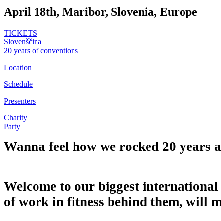
April 18th, Maribor, Slovenia, Europe
TICKETS
Slovenščina
20 years of conventions
Location
Schedule
Presenters
Charity
Party
Wanna feel how we rocked 20 years 
Welcome to our biggest international 
of work in fitness behind them, will