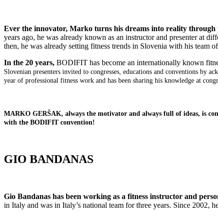
Ever the innovator, Marko turns his dreams into reality through
years ago, he was already known as an instructor and presenter at dif
then, he was already setting fitness trends in Slovenia with his team o
In the 20 years,
BODIFIT has become an internationally known fitne
Slovenian presenters invited to congresses, educations and conventions by 
year of professional fitness work and has been sharing his knowledge at cong
MARKO GERŠAK, always the motivator and always full of ideas, is constan
with the BODIFIT convention!
GIO BANDANAS
Gio Bandanas has been working as a fitness instructor and person
in Italy and was in Italy’s national team for three years. Since 2002