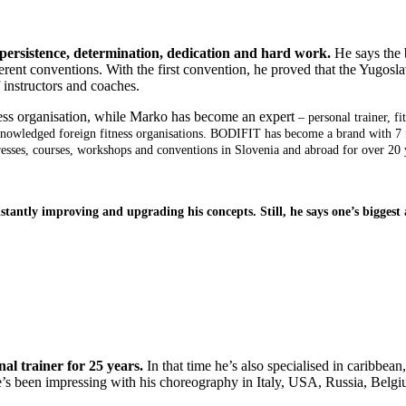
 persistence, determination, dedication and hard work.
He says the 
ferent conventions. With the first convention, he proved that the Yugosl
f instructors and coaches.
ss organisation, while Marko has become an expert
– personal trainer, f
acknowledged foreign fitness organisations. BODIFIT has become a brand with 
resses, courses, workshops and conventions in Slovenia and abroad for over 20 
tly improving and upgrading his concepts. Still, he says one’s biggest ac
al trainer for 25 years.
In that time he’s also specialised in caribbean
, he’s been impressing with his choreography in Italy, USA, Russia, Be