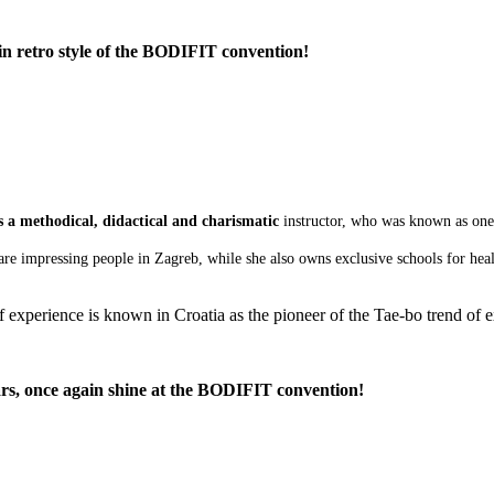
in retro style of the BODIFIT convention!
s a methodical, didactical and charismatic
instructor, who was known as one 
e impressing people in Zagreb, while she also owns exclusive schools for health
xperience is known in Croatia as the pioneer of the Tae-bo trend of exe
rs, once again shine at the BODIFIT convention!