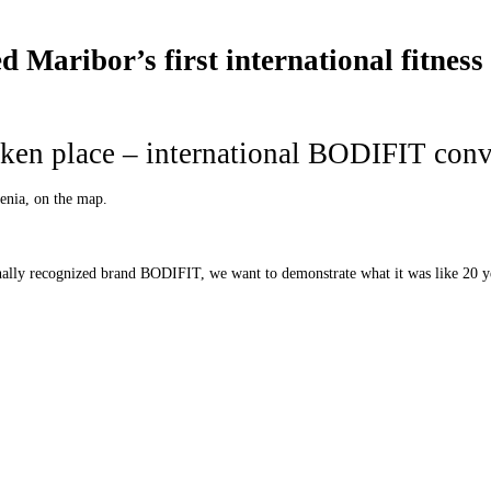
Maribor’s first international fitness
ken place – international BODIFIT con
venia, on the map.
onally recognized brand BODIFIT, we want to demonstrate what it was like 20 y