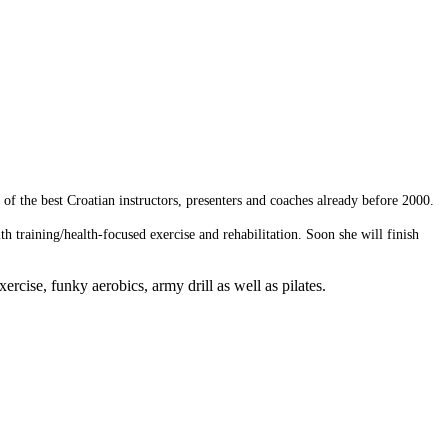
of the best Croatian instructors, presenters and coaches already before 2000.
 training/health-focused exercise and rehabilitation. Soon she will finish
rcise, funky aerobics, army drill as well as pilates.