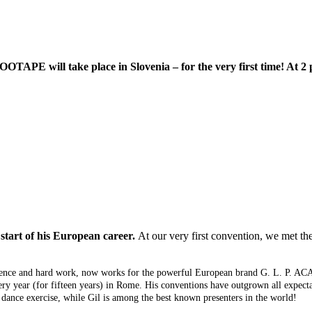
TAPE will take place in Slovenia – for the very first time! At 2 p
start of his European career.
At our very first convention, we met t
sistence and hard work, now works for the powerful European brand G. L. P. A
ery year (for fifteen years) in Rome. His conventions have outgrown all expe
dance exercise, while Gil is among the best known presenters in the world!