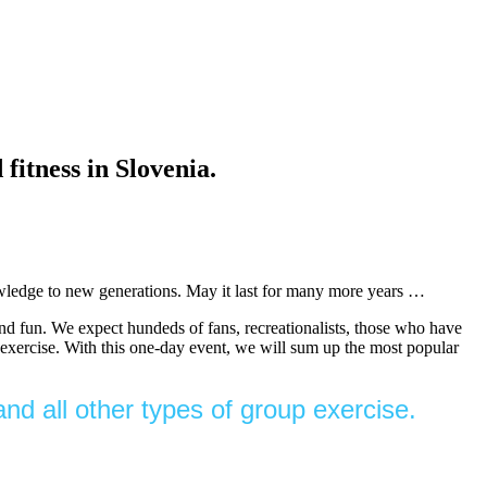
ness in Slovenia.
nowledge to new generations. May it last for many more years …
and fun. We expect hundeds of fans, recreationalists, those who have
of exercise. With this one-day event, we will sum up the most popular
nd all other types of group exercise.