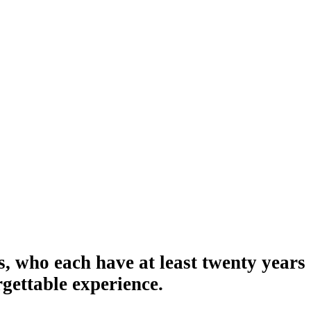
s, who each have at least twenty years
gettable experience.