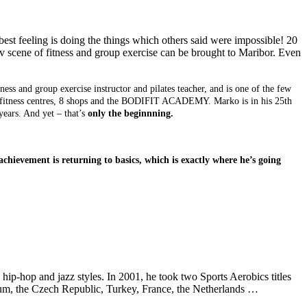
best feeling is doing the things which others said were impossible! 20
av scene of fitness and group exercise can be brought to Maribor. Even
itness and group exercise instructor and pilates teacher, and is one of the few
7 fitness centres, 8 shops and the BODIFIT ACADEMY. Marko is in his 25th
years. And yet – that’s
only the beginnning.
hievement is returning to basics, which is exactly where he’s going
, hip-hop and jazz styles. In 2001, he took two Sports Aerobics titles
lgium, the Czech Republic, Turkey, France, the Netherlands …