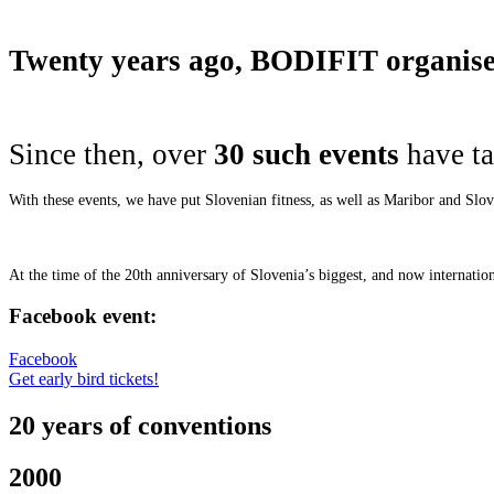
Twenty years ago, BODIFIT organised 
Since then, over
30 such events
have ta
With these events, we have put Slovenian fitness, as well as Maribor and Slo
At the time of the 20th anniversary of Slovenia’s biggest, and now internati
Facebook event:
Facebook
Get early bird tickets!
20 years of conventions
2000