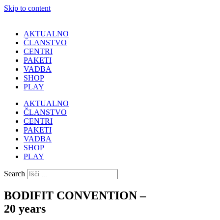
Skip to content
AKTUALNO
ČLANSTVO
CENTRI
PAKETI
VADBA
SHOP
PLAY
AKTUALNO
ČLANSTVO
CENTRI
PAKETI
VADBA
SHOP
PLAY
Search
BODIFIT CONVENTION –
20 years