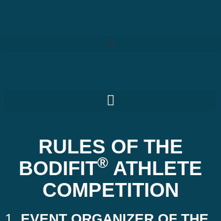
RULES OF THE
®
BODIFIT
ATHLETE
COMPETITION
1.
EVENT ORGANIZER OF THE