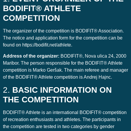
BODIFIT® ATHLETE
COMPETITION
The organizer of the competition is BODIFIT® Association.
The notice and application form for the competition can be
found on https://bodifit.net/athlete.
Address of the organizer:
BODIFIT®, Nova ulica 24, 2000
Maribor. The person responsible for the BODIFIT® Athlete
competition is Marko Geršak. The main referee and manager
of the BODIFIT® Athlete competition is Andrej Hajnc.
2.
BASIC INFORMATION ON
THE COMPETITION
BODIFIT® Athlete is an international BODIFIT® competition
of recreation enthusiasts and athletes. The participants in
the competition are tested in two categories by gender