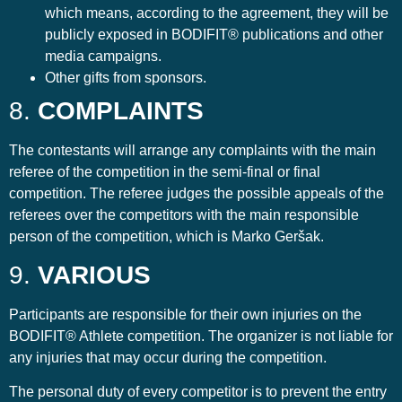
which means, according to the agreement, they will be
publicly exposed in BODIFIT® publications and other
media campaigns.
Other gifts from sponsors.
8.
COMPLAINTS
The contestants will arrange any complaints with the main
referee of the competition in the semi-final or final
competition. The referee judges the possible appeals of the
referees over the competitors with the main responsible
person of the competition, which is Marko Geršak.
9.
VARIOUS
Participants are responsible for their own injuries on the
BODIFIT® Athlete competition. The organizer is not liable for
any injuries that may occur during the competition.
The personal duty of every competitor is to prevent the entry