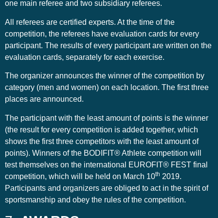
one main referee and two subsidiary referees.
All referees are certified experts. At the time of the
competition, the referees have evaluation cards for every
participant. The results of every participant are written on the
evaluation cards, separately for each exercise.
The organizer announces the winner of the competition by
category (men and women) on each location. The first three
places are announced.
The participant with the least amount of points is the winner
(the result for every competition is added together, which
shows the first three competitors with the least amount of
points). Winners of the BODIFIT® Athlete competition will
test themselves on the international EUROFIT® FEST final
th
competition, which will be held on March 10
2019.
Participants and organizers are obliged to act in the spirit of
sportsmanship and obey the rules of the competition.