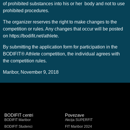
of prohibited substances into his or her body and not to use
prohibited procedures.
The organizer reserves the right to make changes to the
competition or rules. Any changes that occur will be posted
on https://bodifit.net/athlete.
By submitting the application form for participation in the
BODIFIT® Athlete competition, the individual agrees with
the competition rules.
Maribor, November 9, 2018
BODIFIT centri
Povezave
BODIFIT Maribor
Akcija SUPERFIT
BODIFIT Studenci
FIT Maribor 2024