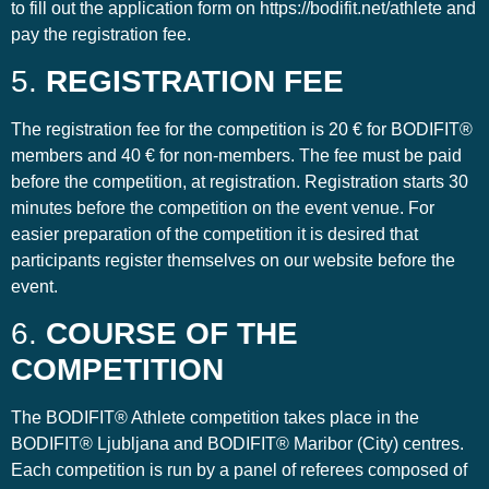
to fill out the application form on https://bodifit.net/athlete and
pay the registration fee.
5.
REGISTRATION FEE
The registration fee for the competition is 20 € for BODIFIT®
members and 40 € for non-members. The fee must be paid
before the competition, at registration. Registration starts 30
minutes before the competition on the event venue. For
easier preparation of the competition it is desired that
participants register themselves on our website before the
event.
6.
COURSE OF THE
COMPETITION
The BODIFIT® Athlete competition takes place in the
BODIFIT® Ljubljana and BODIFIT® Maribor (City) centres.
Each competition is run by a panel of referees composed of