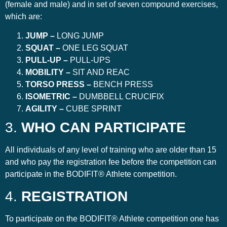
(female and male) and in set of seven compound exercises,
which are:
JUMP –
LONG JUMP
SQUAT –
ONE LEG SQUAT
PULL-UP –
PULL-UPS
MOBILITY –
SIT AND REAC
TORSO PRESS –
BENCH PRESS
ISOMETRIC –
DUMBBELL CRUCIFIX
AGILITY –
CUBE SPRINT
3.
WHO CAN PARTICIPATE
All individuals of any level of training who are older than 15
and who pay the registration fee before the competition can
participate in the BODIFIT® Athlete competition.
4.
REGISTRATION
To participate on the BODIFIT® Athlete competition one has