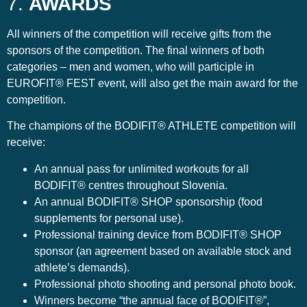
7.
AWARDS
All winners of the competition will receive gifts from the
sponsors of the competition. The final winners of both
categories – men and women, who will participle in
EUROFIT® FEST event, will also get the main award for the
competition.
The champions of the BODIFIT® ATHLETE competition will
receive:
An annual pass for unlimited workouts for all
BODIFIT® centres throughout Slovenia.
An annual BODIFIT® SHOP sponsorship (food
supplements for personal use).
Professional training device from BODIFIT® SHOP
sponsor (an agreement based on available stock and
athlete’s demands).
Professional photo shooting and personal photo book.
Winners become “the annual face of BODIFIT®”,