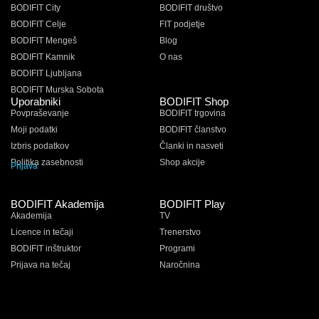
BODIFIT City
BODIFIT društvo
BODIFIT Celje
FIT podjetje
BODIFIT Mengeš
Blog
BODIFIT Kamnik
O nas
BODIFIT Ljubljana
BODIFIT Murska Sobota
Uporabniki
BODIFIT Shop
Povpraševanje
BODIFIT trgovina
Moji podatki
BODIFIT članstvo
Izbris podatkov
Članki in nasveti
Politika zasebnosti
Shop akcije
Prijava
BODIFIT Akademija
BODIFIT Play
Akademija
TV
Licence in tečaji
Trenerstvo
BODIFIT inštruktor
Programi
Prijava na tečaj
Naročnina